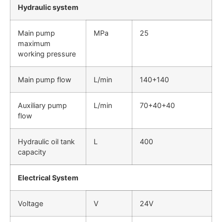
Hydraulic system
Main pump
MPa
25
maximum
working pressure
Main pump flow
L/min
140+140
Auxiliary pump
L/min
70+40+40
flow
Hydraulic oil tank
L
400
capacity
Electrical System
Voltage
V
24V