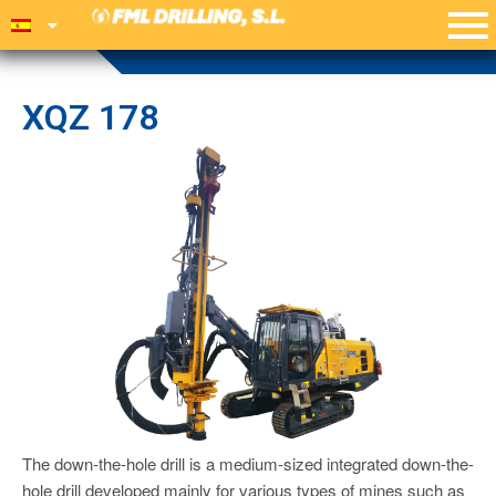
XQZ 178
The down-the-hole drill is a medium-sized integrated down-the-
hole drill developed mainly for various types of mines such as