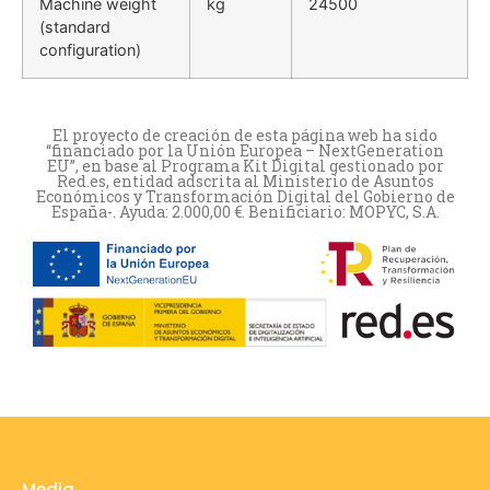
Machine weight
kg
24500
(standard
configuration)
El proyecto de creación de esta página web ha sido
“financiado por la Unión Europea – NextGeneration
EU”, en base al Programa Kit Digital gestionado por
Red.es, entidad adscrita al Ministerio de Asuntos
Económicos y Transformación Digital del Gobierno de
España-. Ayuda: 2.000,00 €. Benificiario: MOPYC, S.A.
Media