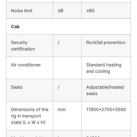
Noise limit
dB
≤85
Cab
Security
/
Rockfall prevention
certification
Air conditioner
Standard heating
and cooling
Seats
/
Adjustable/heated
seats
Dimensions of the
mm
11800×2700×3560
rig in transport
state (L x W x H)