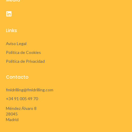
Links
Aviso Legal
Política de Cookies
Política de Privacidad
Contacto
fmldrilling@fmldrilling.com
+34 91 005 49 70
Méndez Álvaro 8
28045
Madrid