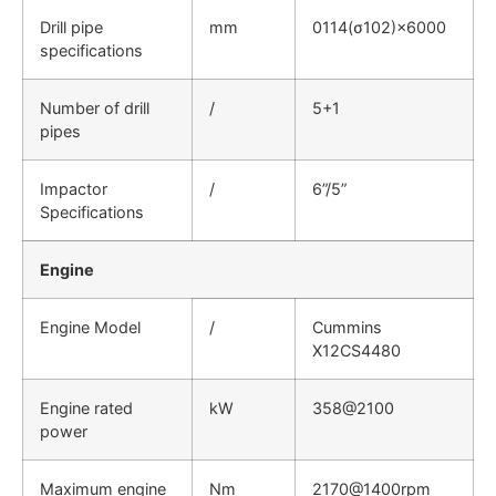
Drill pipe
mm
0114(σ102)×6000
specifications
Number of drill
/
5+1
pipes
Impactor
/
6”/5”
Specifications
Engine
Engine Model
/
Cummins
X12CS4480
Engine rated
kW
358@2100
power
Maximum engine
Nm
2170@1400rpm