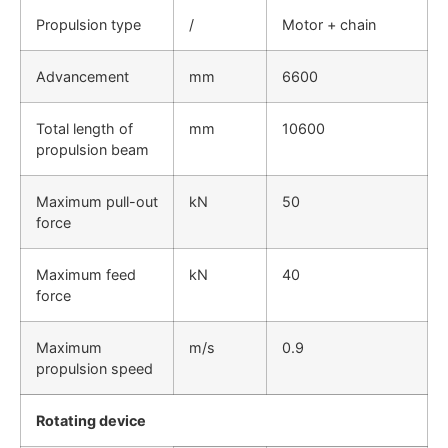
Propulsion type
/
Motor + chain
Advancement
mm
6600
Total length of
mm
10600
propulsion beam
Maximum pull-out
kN
50
force
Maximum feed
kN
40
force
Maximum
m/s
0.9
propulsion speed
Rotating device