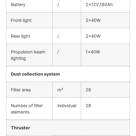
Battery
/
2×12V,180Ah
Front light
2×40W
Rear light
/
2×40W
Propulsion beam
/
1×40W
lighting
Dust collection system
Filter area
m²
28
Number of filter
individual
28
elements
Thruster