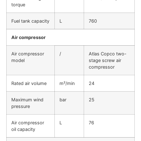
torque
Fuel tank capacity
L
760
Air compressor
Air compressor
/
Atlas Copco two-
model
stage screw air
compressor
Rated air volume
m²/min
24
Maximum wind
bar
25
pressure
Air compressor
L
76
oil capacity