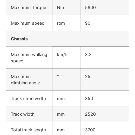
Maximum Torque
Nm
5800
Maximum speed
rpm
90
Chassis
Maximum walking
km/h
3.2
speed
Maximum
°
25
climbing angle
Track shoe width
mm
350
Track width
mm
2520
Total track length
mm
3700