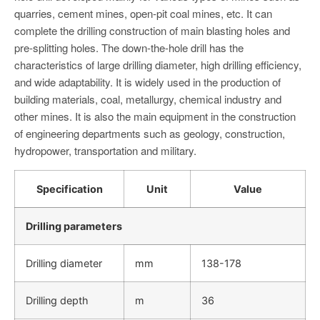
quarries, cement mines, open-pit coal mines, etc. It can
complete the drilling construction of main blasting holes and
pre-splitting holes. The down-the-hole drill has the
characteristics of large drilling diameter, high drilling efficiency,
and wide adaptability. It is widely used in the production of
building materials, coal, metallurgy, chemical industry and
other mines. It is also the main equipment in the construction
of engineering departments such as geology, construction,
hydropower, transportation and military.
Specification
Unit
Value
Drilling parameters
Drilling diameter
mm
138-178
Drilling depth
m
36