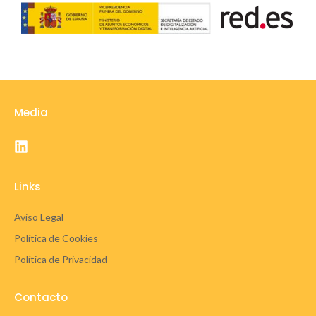
Media
Links
Aviso Legal
Política de Cookies
Política de Privacidad
Contacto