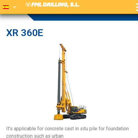
XR 360E
It’s applicable for concrete cast in situ pile for foundation
construction such as urban