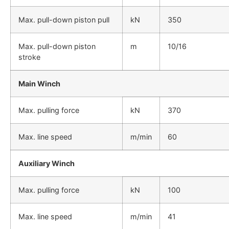
Max. pull-down piston pull
kN
350
Max. pull-down piston
m
10/16
stroke
Main Winch
Max. pulling force
kN
370
Max. line speed
m/min
60
Auxiliary Winch
Max. pulling force
kN
100
Max. line speed
m/min
41