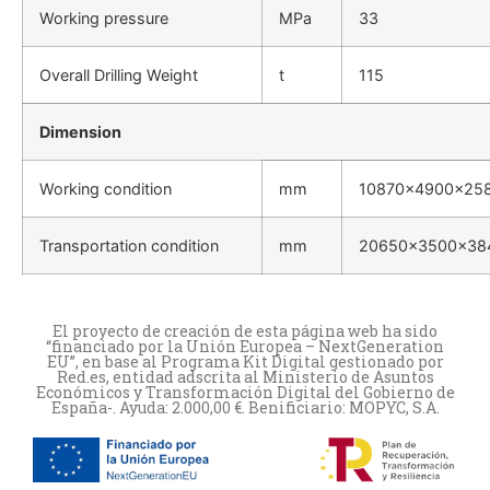
Working pressure
MPa
33
Overall Drilling Weight
t
115
Dimension
Working condition
mm
10870×4900×25
Transportation condition
mm
20650×3500×38
El proyecto de creación de esta página web ha sido
“financiado por la Unión Europea – NextGeneration
EU”, en base al Programa Kit Digital gestionado por
Red.es, entidad adscrita al Ministerio de Asuntos
Económicos y Transformación Digital del Gobierno de
España-. Ayuda: 2.000,00 €. Benificiario: MOPYC, S.A.