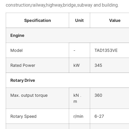
construction,railway,highway,bridge,subway and building.
Specification
Unit
Value
Engine
Model
-
TAD1353VE
Rated Power
kW
345
Rotary Drive
Max. output torque
kN﹒
360
m
Rotary Speed
r/min
6-27