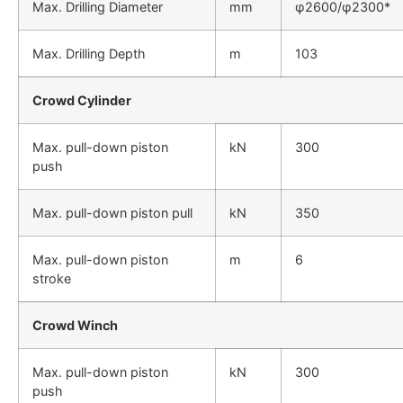
Max. Drilling Diameter
mm
φ2600/φ2300*
Max. Drilling Depth
m
103
Crowd Cylinder
Max. pull-down piston
kN
300
push
Max. pull-down piston pull
kN
350
Max. pull-down piston
m
6
stroke
Crowd Winch
Max. pull-down piston
kN
300
push