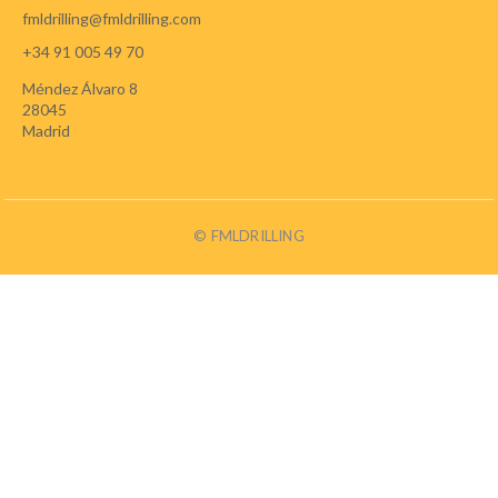
fmldrilling@fmldrilling.com
+34 91 005 49 70
Méndez Álvaro 8
28045
Madrid
© FMLDRILLING