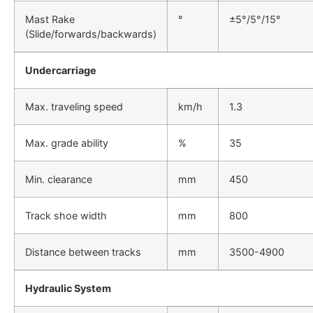
Mast Rake
°
±5°/5°/15°
(Slide/forwards/backwards)
Undercarriage
Max. traveling speed
km/h
1.3
Max. grade ability
%
35
Min. clearance
mm
450
Track shoe width
mm
800
Distance between tracks
mm
3500-4900
Hydraulic System