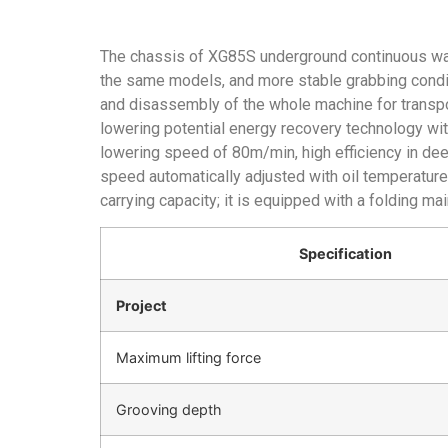
The chassis of XG85S underground continuous wa
the same models, and more stable grabbing condit
and disassembly of the whole machine for transpor
lowering potential energy recovery technology w
lowering speed of 80m/min, high efficiency in deep
speed automatically adjusted with oil temperature 
carrying capacity; it is equipped with a folding ma
Specification
Project
Maximum lifting force
Grooving depth