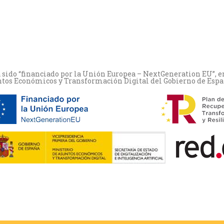
a sido “financiado por la Unión Europea – NextGeneration EU”, e
ntos Económicos y Transformación Digital del Gobierno de España-