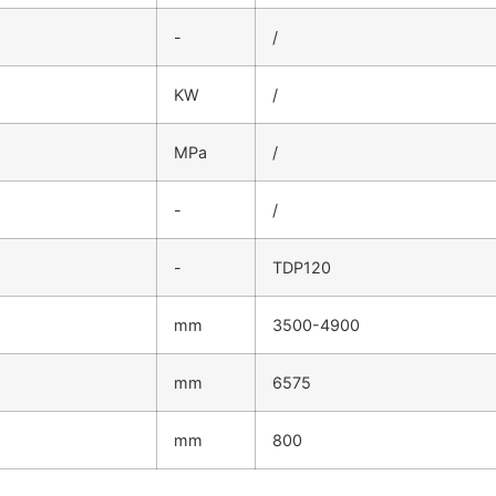
-
/
KW
/
MPa
/
-
/
-
TDP120
mm
3500-4900
mm
6575
mm
800