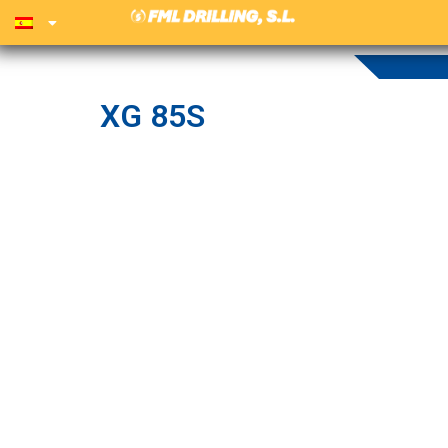
XG 85S