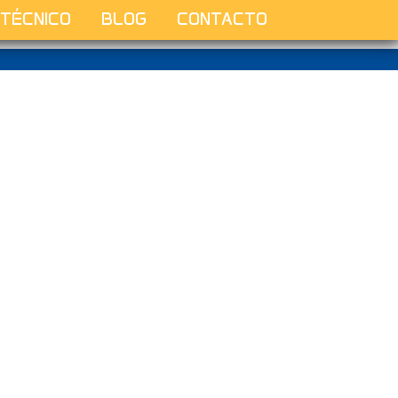
 TÉCNICO
BLOG
CONTACTO