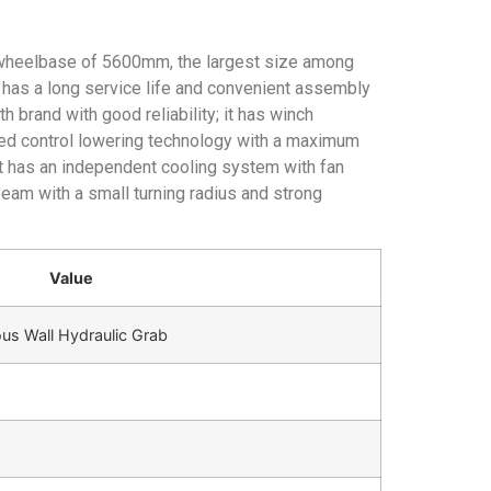
 wheelbase of 5600mm, the largest size among
 has a long service life and convenient assembly
brand with good reliability; it has winch
eed control lowering technology with a maximum
 it has an independent cooling system with fan
beam with a small turning radius and strong
Value
s Wall Hydraulic Grab