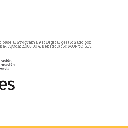
n base al Programa Kit Digital gestionado por
. Ayuda: 2.000,00 €. Benificiario: MOPYC, S.A.