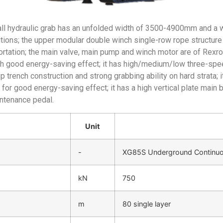
ll hydraulic grab has an unfolded width of 3500-4900mm and a
ions; the upper modular double winch single-row rope structure
tation; the main valve, main pump and winch motor are of Rexroth 
ith good energy-saving effect; it has high/medium/low three-sp
 trench construction and strong grabbing ability on hard strata;
for good energy-saving effect; it has a high vertical plate main 
intenance pedal.
Unit
-
XG85S Underground Continuou
kN
750
m
80 single layer