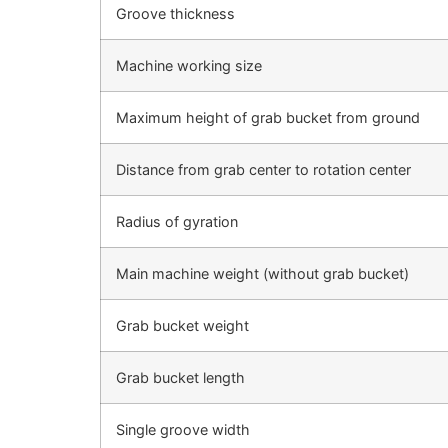
Groove thickness
Machine working size
Maximum height of grab bucket from ground
Distance from grab center to rotation center
Radius of gyration
Main machine weight (without grab bucket)
Grab bucket weight
Grab bucket length
Single groove width