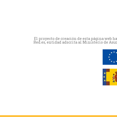
El proyecto de creación de esta página web h
Red.es, entidad adscrita al Ministerio de Asu