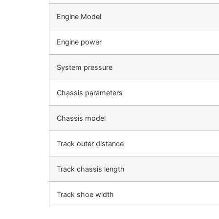
Engine Model
Engine power
System pressure
Chassis parameters
Chassis model
Track outer distance
Track chassis length
Track shoe width