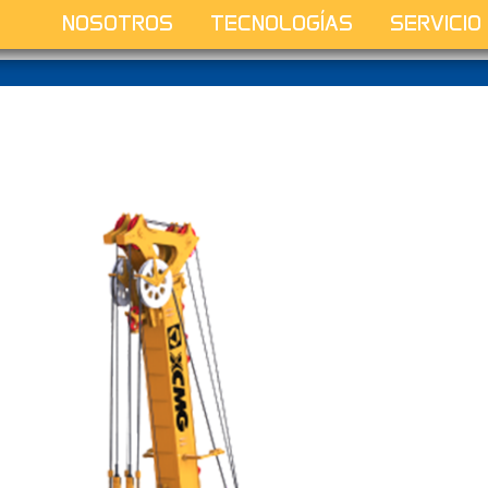
NOSOTROS
TECNOLOGÍAS
SERVICIO