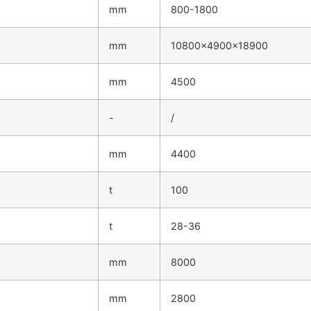
mm
800-1800
mm
10800×4900×18900
mm
4500
-
/
mm
4400
t
100
t
28-36
mm
8000
mm
2800